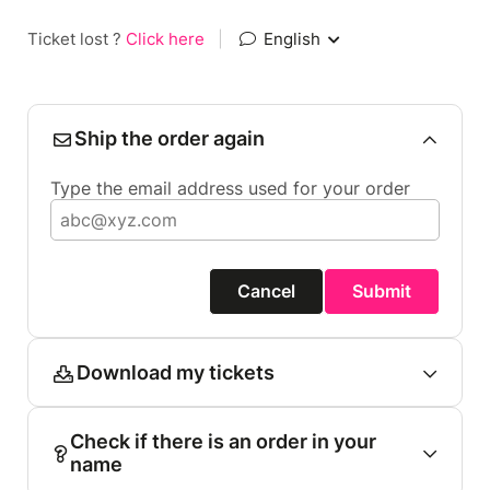
Ticket lost ?
Click here
|
English
Ship the order again
Type the email address used for your order
Cancel
Submit
Download my tickets
Check if there is an order in your
name