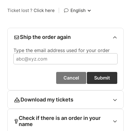
Ticket lost ?
Click here
|
English
Ship the order again
Type the email address used for your order
Cancel
Submit
Download my tickets
Check if there is an order in your
name