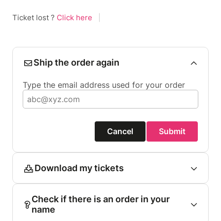
Ticket lost ?
Click here
|
Ship the order again
Type the email address used for your order
Cancel
Submit
Download my tickets
Check if there is an order in your
name