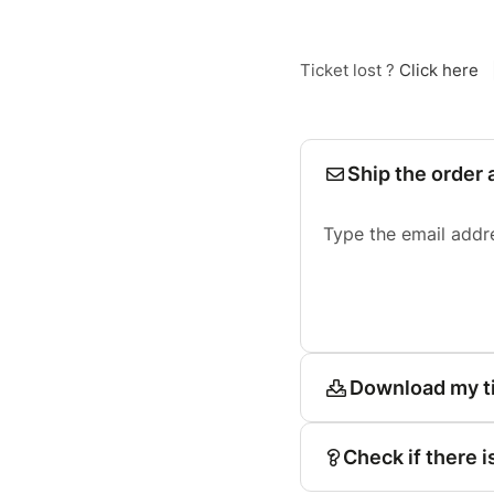
Ticket lost ?
Click here
Ship the order 
Type the email addr
Download my t
Check if there i