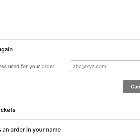
|
again
ess used for your order
Can
ickets
s an order in your name