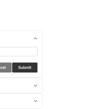
cel
Submit