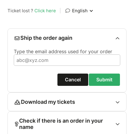
Ticket lost ?
Click here
|
English
Ship the order again
Type the email address used for your order
Cancel
Submit
Download my tickets
Check if there is an order in your
name