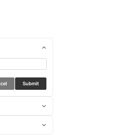
cel
Submit