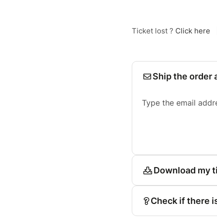
Ticket lost ?
Click here
Ship the order 
Type the email addr
Download my t
Check if there i