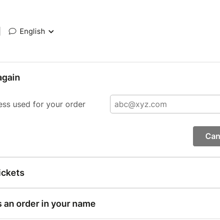
|
English
again
ess used for your order
Can
ickets
s an order in your name