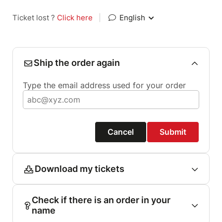
Ticket lost ?
Click here
|
English
Ship the order again
Type the email address used for your order
Cancel
Submit
Download my tickets
Check if there is an order in your
name