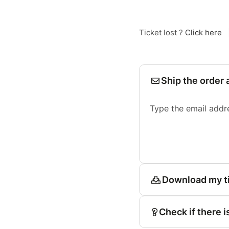
Ticket lost ?
Click here
Ship the order 
Type the email addr
Download my t
Check if there i