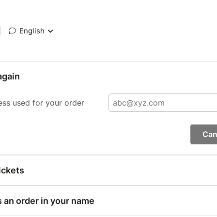
|
English
again
ess used for your order
Can
ickets
s an order in your name