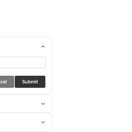
cel
Submit