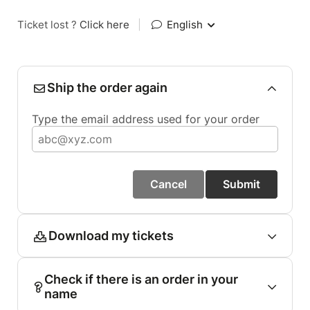
Ticket lost ?
Click here
|
English
Ship the order again
Type the email address used for your order
Cancel
Submit
Download my tickets
Check if there is an order in your
name