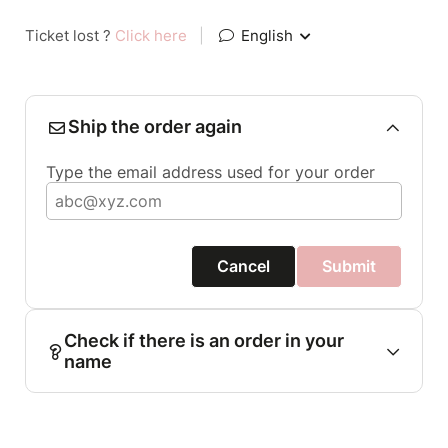
Ticket lost ?
Click here
|
English
Ship the order again
Type the email address used for your order
Cancel
Submit
Check if there is an order in your
name