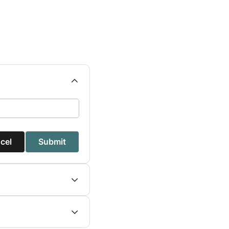
cel
Submit