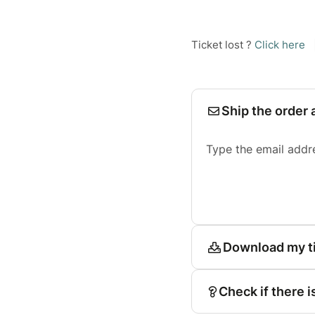
Ticket lost ?
Click here
Ship the order 
Type the email addr
Download my t
Check if there i