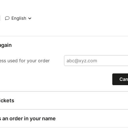
|
English
again
ess used for your order
Can
ickets
s an order in your name