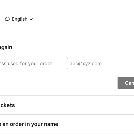
|
English
again
ess used for your order
Can
ickets
s an order in your name