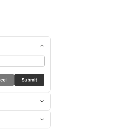
cel
Submit