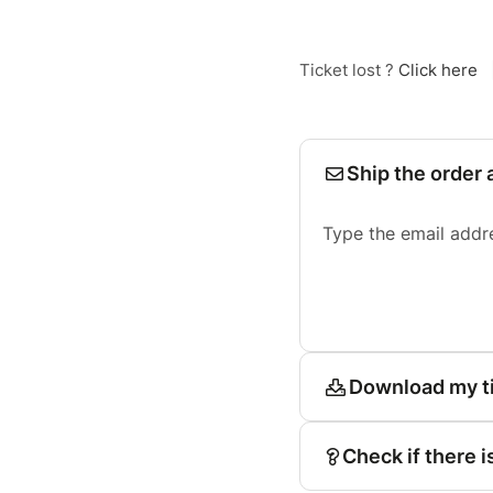
Ticket lost ?
Click here
Ship the order 
Type the email addr
Download my t
Check if there i