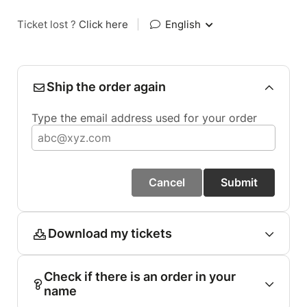
Ticket lost ?
Click here
|
English
Ship the order again
Type the email address used for your order
Cancel
Submit
Download my tickets
Check if there is an order in your
name