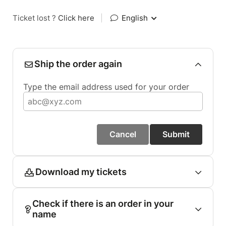
Ticket lost ?
Click here
|
English
Ship the order again
Type the email address used for your order
Cancel
Submit
Download my tickets
Check if there is an order in your
name