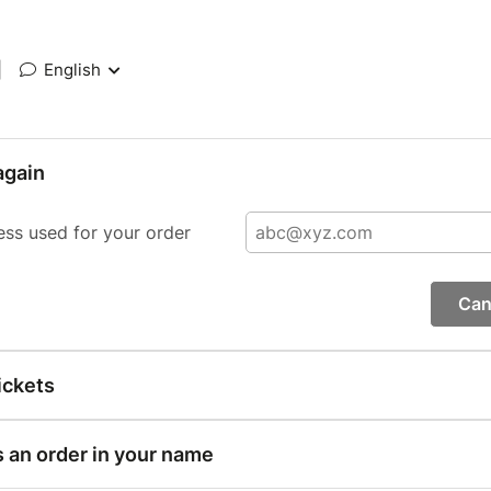
|
English
again
ess used for your order
Can
ickets
s an order in your name