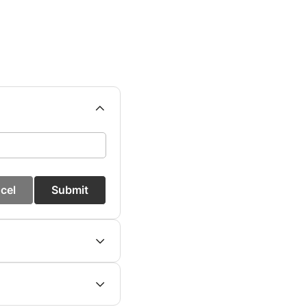
cel
Submit