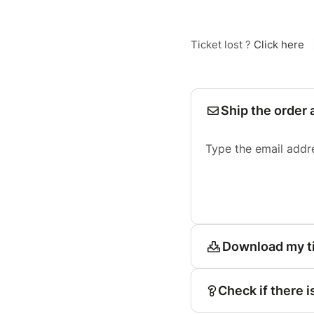
Ticket lost ?
Click here
Ship the order 
Type the email addr
Download my t
Check if there i