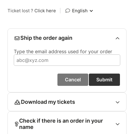
Ticket lost ?
Click here
|
English
Ship the order again
Type the email address used for your order
Cancel
Submit
Download my tickets
Check if there is an order in your
name