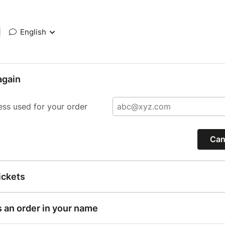
|
English
again
ess used for your order
Can
ickets
s an order in your name