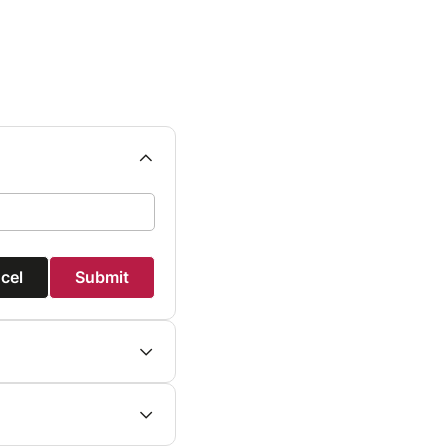
cel
Submit