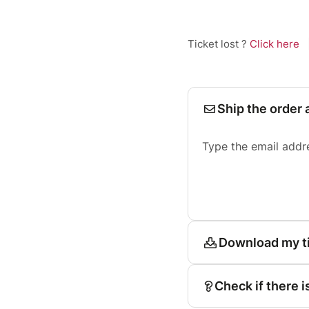
Ticket lost ?
Click here
Ship the order 
Type the email addr
Download my t
Check if there i