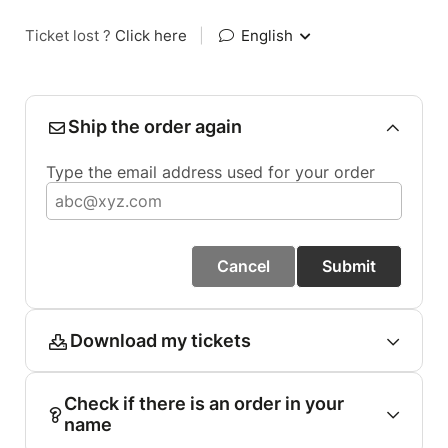
Ticket lost ?
Click here
|
English
Ship the order again
Type the email address used for your order
Cancel
Submit
Download my tickets
Check if there is an order in your
name