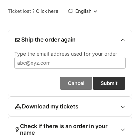
Ticket lost ?
Click here
|
English
Ship the order again
Type the email address used for your order
Cancel
Submit
Download my tickets
Check if there is an order in your
name