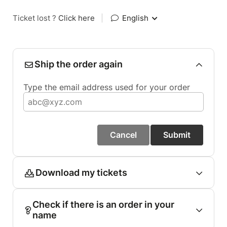
Ticket lost ?
Click here
|
English
Ship the order again
Type the email address used for your order
Cancel
Submit
Download my tickets
Check if there is an order in your
name