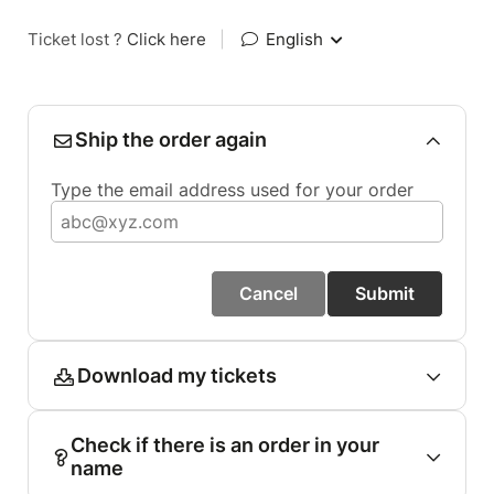
Ticket lost ?
Click here
|
English
Ship the order again
Type the email address used for your order
Cancel
Submit
Download my tickets
Check if there is an order in your
name