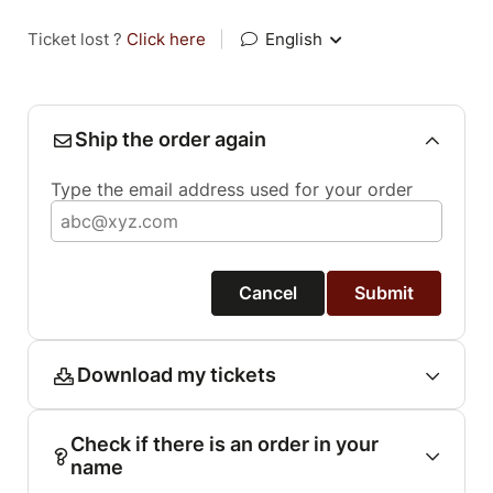
Ticket lost ?
Click here
|
English
Ship the order again
Type the email address used for your order
Cancel
Submit
Download my tickets
Check if there is an order in your
name