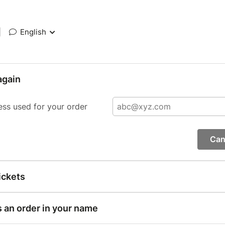
|
English
again
ess used for your order
Can
ickets
s an order in your name