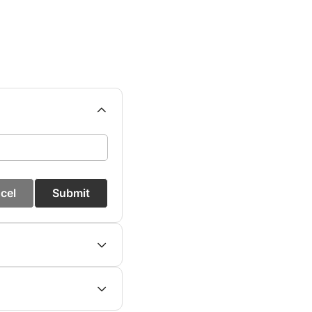
cel
Submit