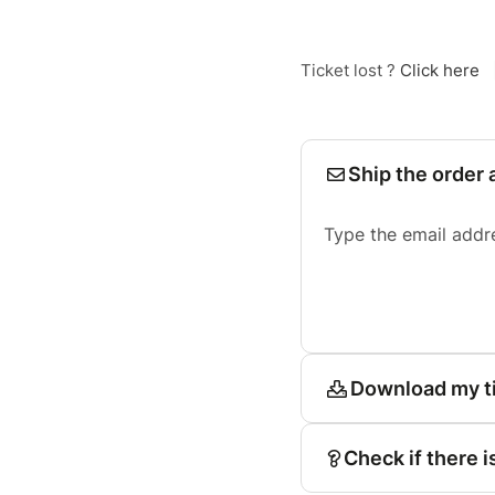
Ticket lost ?
Click here
Ship the order 
Type the email addr
Download my t
Check if there i