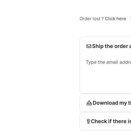
Order lost ?
Click here
|
Ship the order 
Type the email addr
Download my t
Check if there i