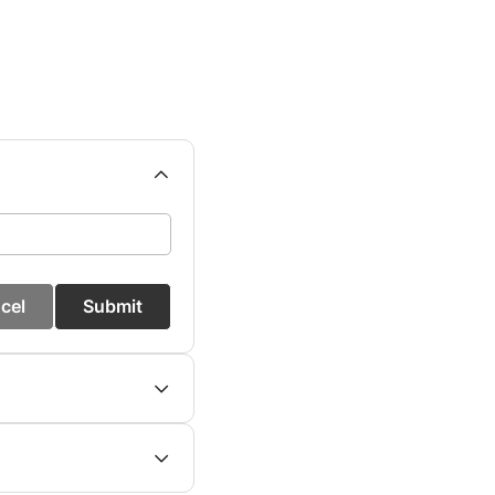
cel
Submit