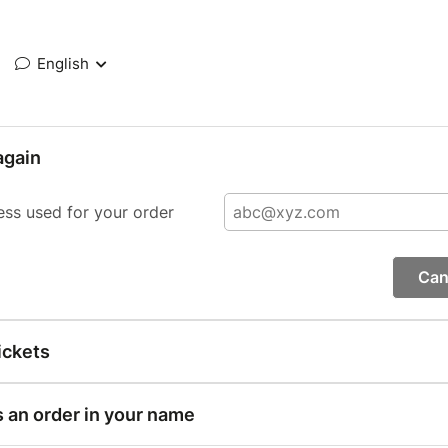
English
again
ess used for your order
Can
ickets
s an order in your name