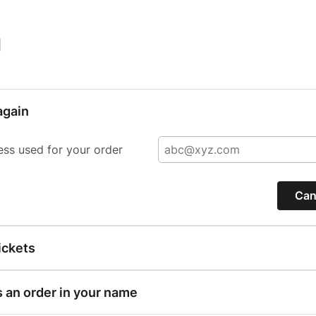
|
again
ess used for your order
Can
ickets
s an order in your name