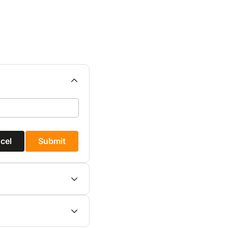
cel
Submit