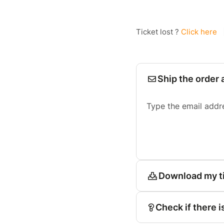
Ticket lost ?
Click here
Ship the order 
Type the email addr
Download my t
Check if there i