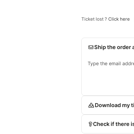
Ticket lost ?
Click here
Ship the order 
Type the email addr
Download my t
Check if there i