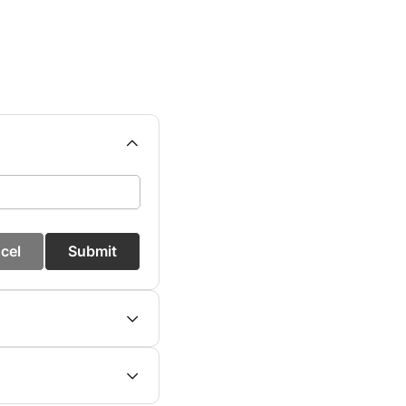
cel
Submit