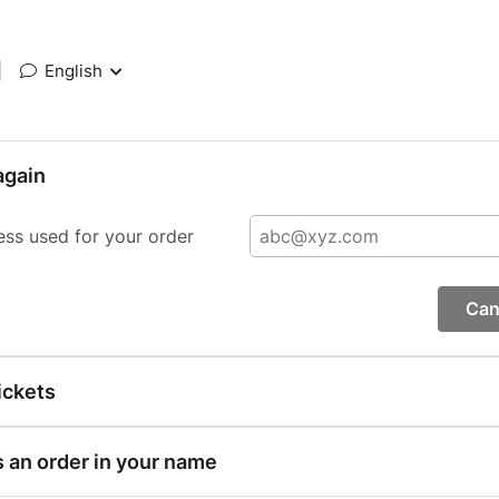
|
English
again
ess used for your order
Can
ickets
s an order in your name