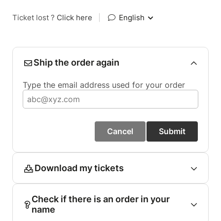
Ticket lost ?
Click here
|
English
Ship the order again
Type the email address used for your order
Cancel
Submit
Download my tickets
Check if there is an order in your
name