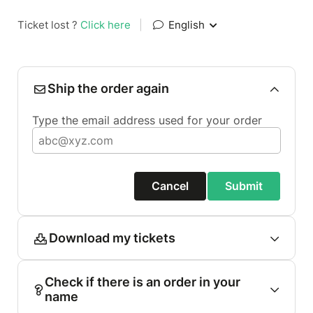
Ticket lost ?
Click here
|
English
Ship the order again
Type the email address used for your order
Cancel
Submit
Download my tickets
Check if there is an order in your
name