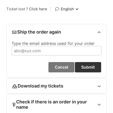
Ticket lost ?
Click here
|
English
Ship the order again
Type the email address used for your order
Cancel
Submit
Download my tickets
Check if there is an order in your
name