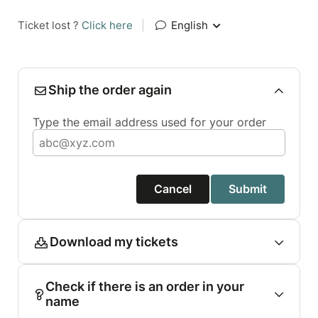
Ticket lost ?
Click here
|
English
Ship the order again
Type the email address used for your order
Cancel
Submit
Download my tickets
Check if there is an order in your
name