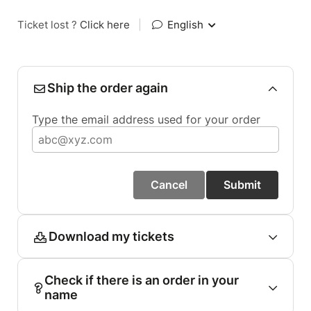
Ticket lost ?
Click here
|
English
Ship the order again
Type the email address used for your order
Cancel
Submit
Download my tickets
Check if there is an order in your
name