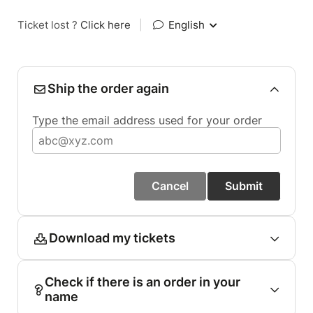
Ticket lost ?
Click here
|
English
Ship the order again
Type the email address used for your order
Cancel
Submit
Download my tickets
Check if there is an order in your
name