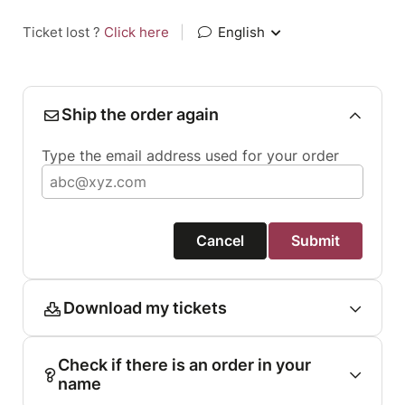
Ticket lost ?
Click here
|
English
Ship the order again
Type the email address used for your order
Cancel
Submit
Download my tickets
Check if there is an order in your
name