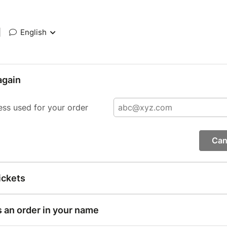
|
English
again
ess used for your order
Can
ickets
s an order in your name