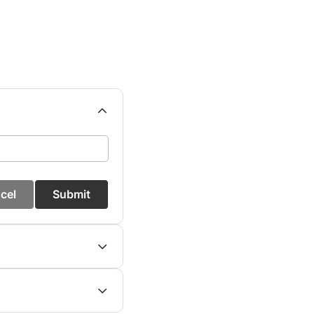
cel
Submit