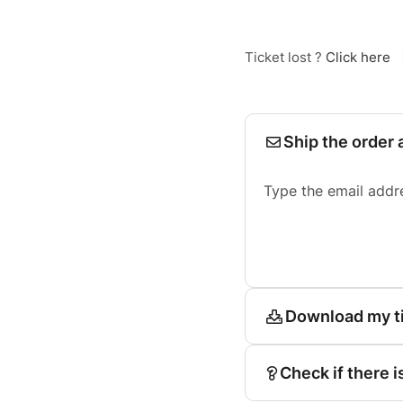
Ticket lost ?
Click here
Ship the order 
Type the email addr
Download my t
Check if there i