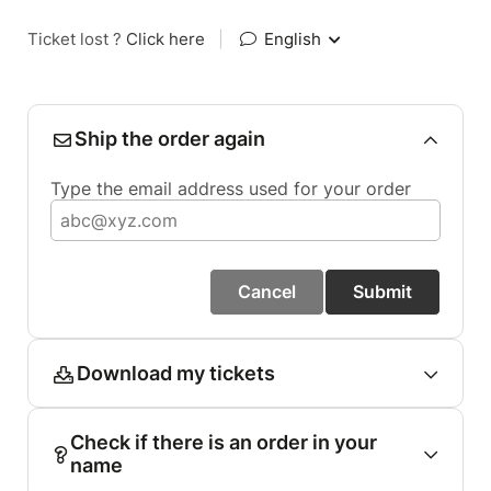
Ticket lost ?
Click here
|
English
Ship the order again
Type the email address used for your order
Cancel
Submit
Download my tickets
Check if there is an order in your
name