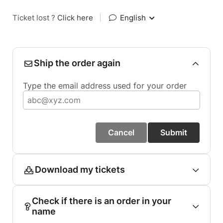
Ticket lost ?
Click here
|
English
Ship the order again
Type the email address used for your order
Cancel
Submit
Download my tickets
Check if there is an order in your
name