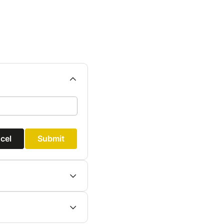
cel
Submit