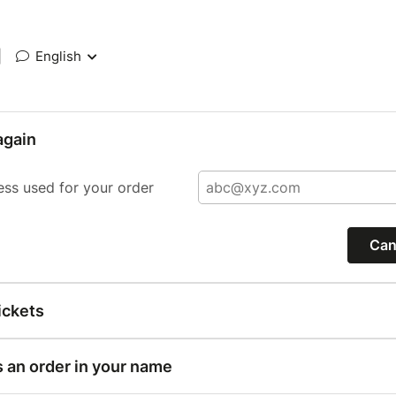
|
English
again
ess used for your order
Can
ickets
s an order in your name