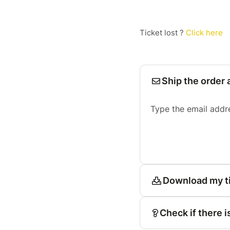
Ticket lost ?
Click here
Ship the order 
Type the email addr
Download my t
Check if there i