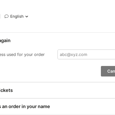
|
English
again
ess used for your order
Can
ickets
s an order in your name