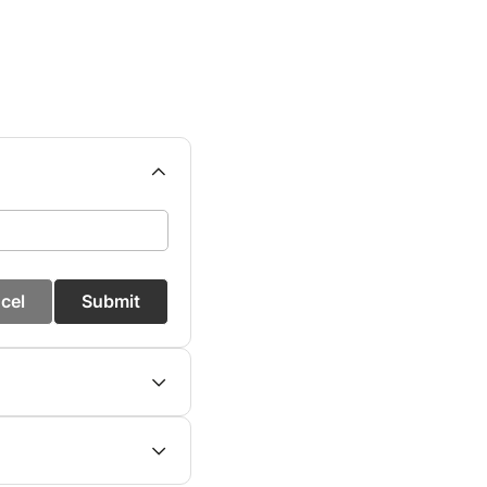
cel
Submit