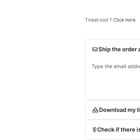
Ticket lost ?
Click here
Ship the order 
Type the email addr
Download my t
Check if there i