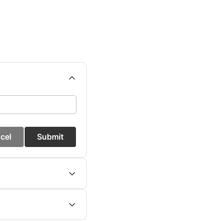
cel
Submit