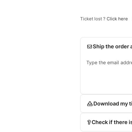
Ticket lost ?
Click here
Ship the order 
Type the email addr
Download my t
Check if there i