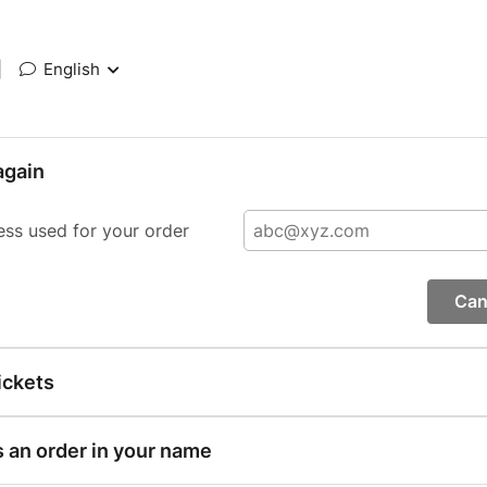
|
English
again
ess used for your order
Can
ickets
s an order in your name