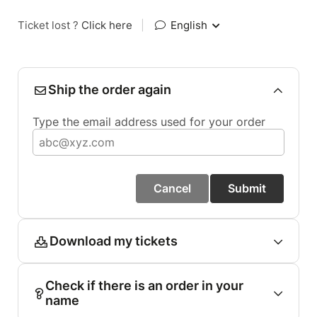
Ticket lost ?
Click here
|
English
Ship the order again
Type the email address used for your order
Cancel
Submit
Download my tickets
Check if there is an order in your
name