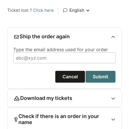
Ticket lost ?
Click here
|
English
Ship the order again
Type the email address used for your order
Cancel
Submit
Download my tickets
Check if there is an order in your
name