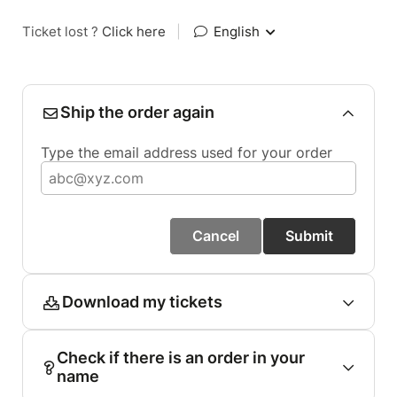
Ticket lost ?
Click here
|
English
Ship the order again
Type the email address used for your order
Cancel
Submit
Download my tickets
Check if there is an order in your
name