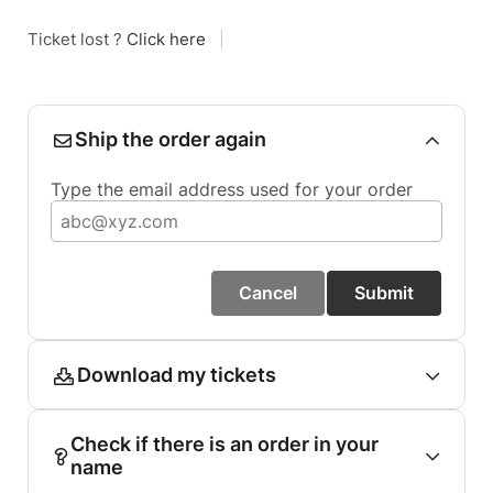
Ticket lost ?
Click here
|
Ship the order again
Type the email address used for your order
Cancel
Submit
Download my tickets
Check if there is an order in your
name