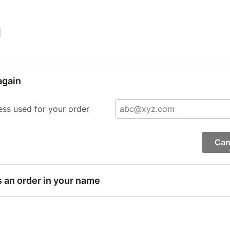
|
again
ess used for your order
Can
s an order in your name