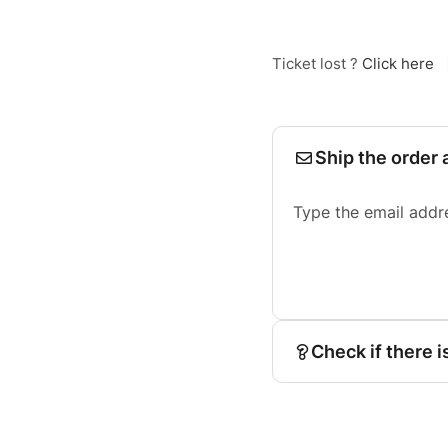
Ticket lost ?
Click here
Ship the order 
Type the email addr
Check if there i