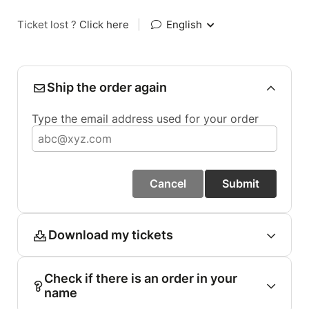
Ticket lost ?
Click here
|
English
Ship the order again
Type the email address used for your order
Cancel
Submit
Download my tickets
Check if there is an order in your
name