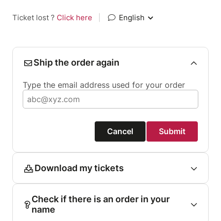
Ticket lost ?
Click here
|
English
Ship the order again
Type the email address used for your order
Cancel
Submit
Download my tickets
Check if there is an order in your
name