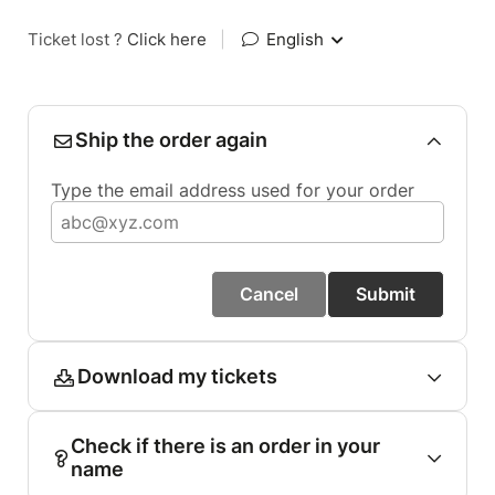
Ticket lost ?
Click here
|
English
Ship the order again
Type the email address used for your order
Cancel
Submit
Download my tickets
Check if there is an order in your
name