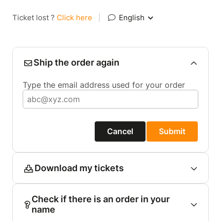
Ticket lost ?
Click here
|
English
Ship the order again
Type the email address used for your order
Cancel
Submit
Download my tickets
Check if there is an order in your
name