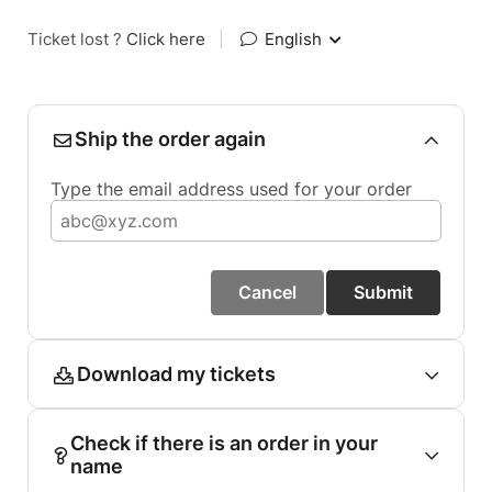
Ticket lost ?
Click here
|
English
Ship the order again
Type the email address used for your order
Cancel
Submit
Download my tickets
Check if there is an order in your
name