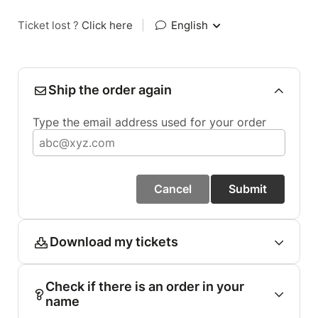
Ticket lost ?
Click here
|
English
Ship the order again
Type the email address used for your order
Cancel
Submit
Download my tickets
Check if there is an order in your
name